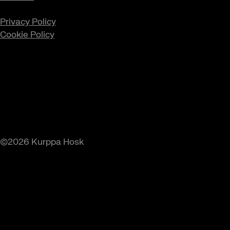
Privacy Policy
Cookie Policy
©2026 Kurppa Hosk