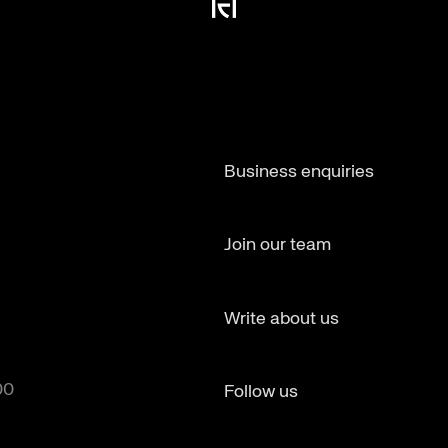
Business enquiries
Join our team
Write about us
00
Follow us