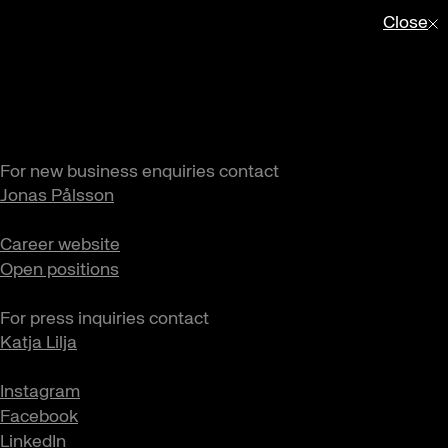
Close
For new business enquiries contact
Jonas Pålsson
Career website
Open positions
For press inquiries contact
Katja Lilja
Instagram
Facebook
LinkedIn