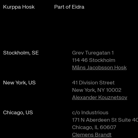
Kurppa Hosk
Part of Eidra
Stockholm, SE
Grev Turegatan 1
114 46 Stockholm
Måns Jacobsson Hosk
New York, US
41 Division Street
New York, NY 10002
Alexander Kouznetsov
Chicago, US
c/o Industrious
171 N Aberdeen St Suite 4
Chicago, IL 60607
Clemens Brandt