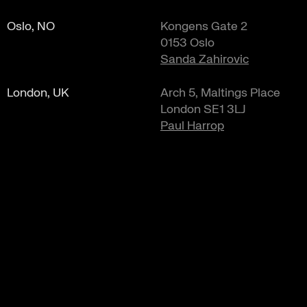
Oslo, NO
Kongens Gate 2
0153 Oslo
Sanda Zahirovic
London, UK
Arch 5, Maltings Place
London SE1 3LJ
Paul Harrop