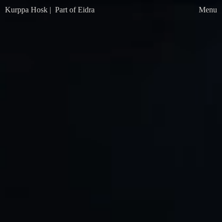
Kurppa Hosk
| Part of Eidra
Menu