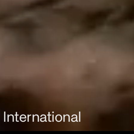
International