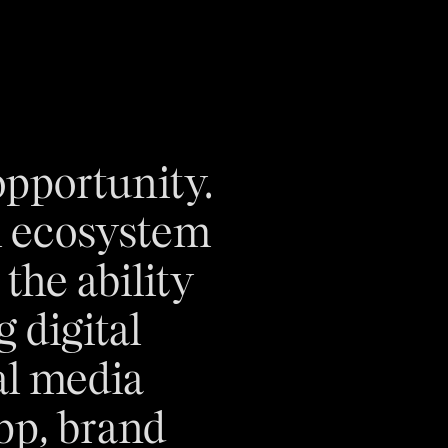
pportunity.
l ecosystem
the ability
 digital
ial media
pp, brand