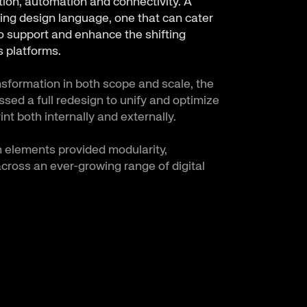
ation, automation and connectivity. A
ing design language, one that can cater
to support and enhance the shifting
 platforms.
nsformation in both scope and scale, the
ed a full redesign to unify and optimize
int both internally and externally.
 elements provided modularity,
across an ever-growing range of digital