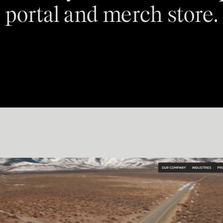
portal and merch store.