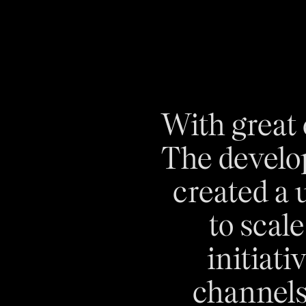
With great
The develo
created a 
to scal
initiati
channels