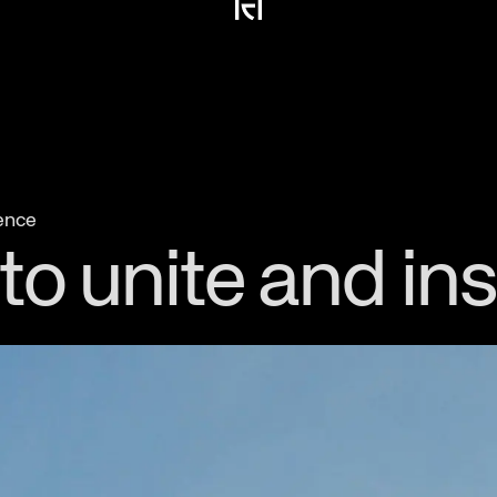
ience
o unite and ins