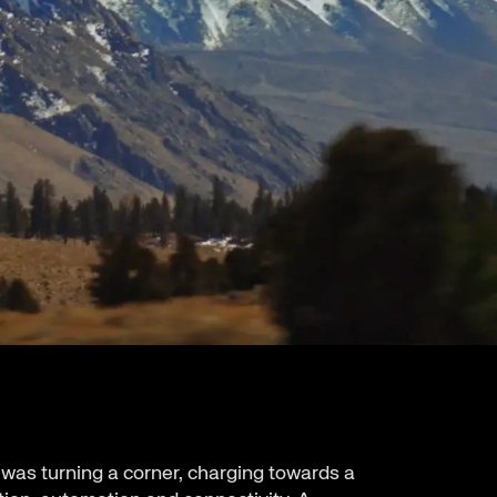
 was turning a corner, charging towards a