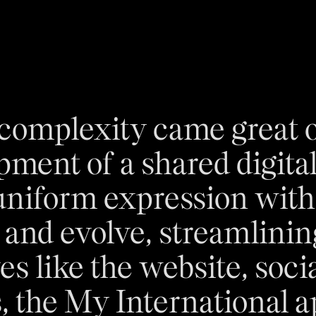
 complexity came great o
pment of a shared digita
uniform expression with 
e and evolve, streamlining
ves like the website, soc
, the My International a