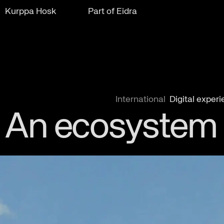
Kurppa Hosk
Part of Eidra
International
Digital exper
An ecosystem t