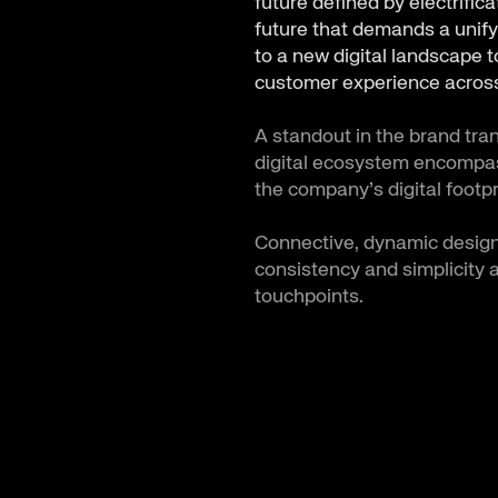
future defined by electrific
future that demands a unify
to a new digital landscape 
customer experience across
A standout in the brand tra
digital ecosystem encompass
the company’s digital footpr
Connective, dynamic design
consistency and simplicity 
touchpoints.