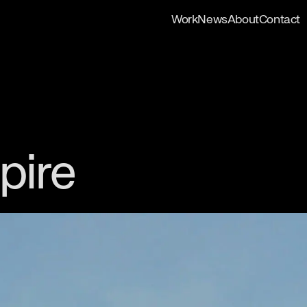
Work
News
About
Contact
pire