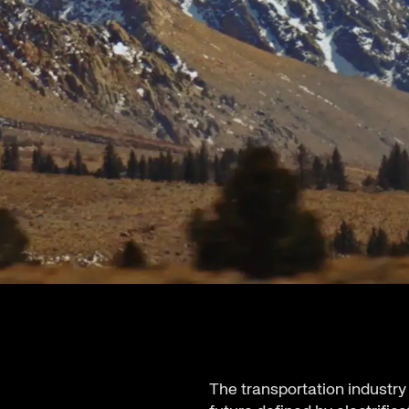
The transportation industry