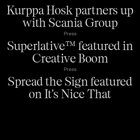
Kurppa Hosk partners up
with Scania Group
Press
Superlative™ featured in
Creative Boom
Press
Spread the Sign featured
on It's Nice That