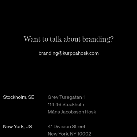
Want to talk about branding?
branding@kurppahosk.com
Stockholm, SE
Grev Turegatan 1
114 46 Stockholm
Måns Jacobsson Hosk
New York, US
41 Division Street
New York, NY 10002