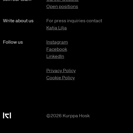
Open positions
Write about us
For press inquiries contact
Katja Lilja
Follow us
Instagram
Facebook
LinkedIn
Privacy Policy
Cookie Policy
©2026 Kurppa Hosk