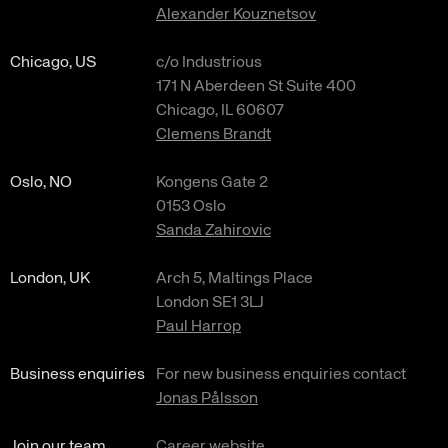
Alexander Kouznetsov
Chicago, US
c/o Industrious
171 N Aberdeen St Suite 400
Chicago, IL 60607
Clemens Brandt
Oslo, NO
Kongens Gate 2
0153 Oslo
Sanda Zahirovic
London, UK
Arch 5, Maltings Place
London SE1 3LJ
Paul Harrop
Business enquiries
For new business enquiries contact
Jonas Pålsson
Join our team
Career website