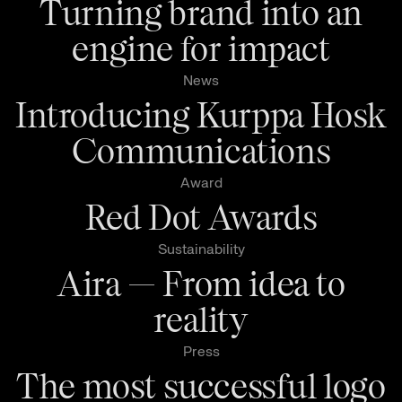
Turning brand into an
engine for impact
News
Introducing Kurppa Hosk
Communications
Award
Red Dot Awards
Sustainability
Aira — From idea to
reality
Press
The most successful logo