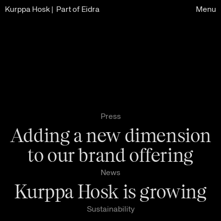
Kurppa Hosk
| Part of Eidra
Menu
Press
Adding a new dimension
to our brand offering
News
Kurppa Hosk is growing
Sustainability