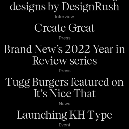
designs by DesignRush
Interview
Create Great
Press
Brand New’s 2022 Year in
Review series
Press
Tugg Burgers featured on
It’s Nice That
News
Launching KH Type
Event