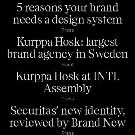
5 reasons your brand
needs a design system
Press
Kurppa Hosk: largest
brand agency in Sweden
Event
Kurppa Hosk at INTL
Assembly
Press
Securitas’ new identity,
reviewed by Brand New
Press