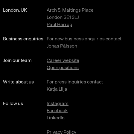
London, UK
Arch 5, Maltings Place
London SE1 3LJ
Paul Harrop
Business enquiries
For new business enquiries contact
Jonas Pålsson
Join our team
Career website
Open positions
Write about us
For press inquiries contact
Katja Lilja
Follow us
Instagram
Facebook
LinkedIn
Privacy Policy