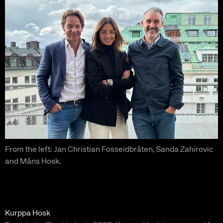
From the left: Jan Christian Fosseidbråten, Sanda Zahirovic
and Måns Hosk.
Kurppa Hosk