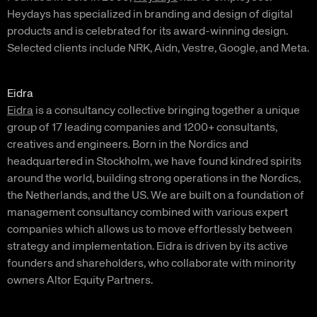
Heydays has specialized in branding and design of digital
products and is celebrated for its award-winning design.
Selected clients include NRK, Aidn, Vestre, Google, and Meta.
Eidra
Eidra
is a consultancy collective bringing together a unique
group of 17 leading companies and 1200+ consultants,
creatives and engineers. Born in the Nordics and
headquartered in Stockholm, we have found kindred spirits
around the world, building strong operations in the Nordics,
the Netherlands, and the US. We are built on a foundation of
management consultancy combined with various expert
companies which allows us to move effortlessly between
strategy and implementation. Eidra is driven by its active
founders and shareholders, who collaborate with minority
owners Altor Equity Partners.