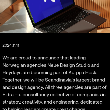
2024.11.11
We are proud to announce that leading
Norwegian agencies Neue Design Studio and
Heydays are becoming part of Kurppa Hosk.
Together, we will be Scandinavia's largest brand
and design agency. All three agencies are part of
Eidra – a consultancy collective of companies in
strategy, creativity, and engineering, dedicated
to helping leaders create great change.