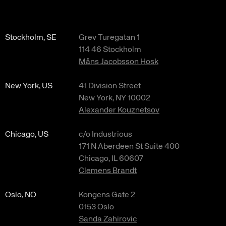
Stockholm, SE
Grev Turegatan 1
114 46 Stockholm
Måns Jacobsson Hosk
New York, US
41 Division Street
New York, NY 10002
Alexander Kouznetsov
Chicago, US
c/o Industrious
171 N Aberdeen St Suite 400
Chicago, IL 60607
Clemens Brandt
Oslo, NO
Kongens Gate 2
0153 Oslo
Sanda Zahirovic