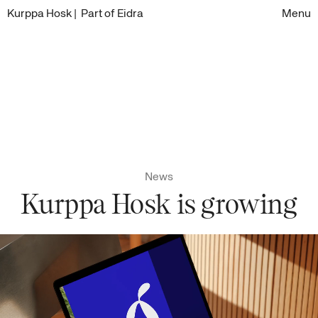
Kurppa Hosk
| Part of Eidra
Menu
News
Kurppa Hosk is growing