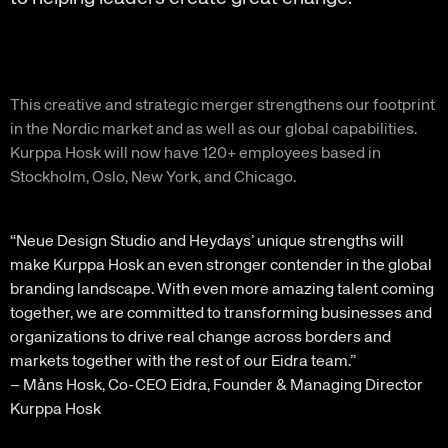
This creative and strategic merger strengthens our footprint
in the Nordic market and as well as our global capabilities.
Kurppa Hosk will now have 120+ employees based in
Stockholm, Oslo, New York, and Chicago.
“Neue Design Studio and Heydays’ unique strengths will
make Kurppa Hosk an even stronger contender in the global
branding landscape. With even more amazing talent coming
together, we are committed to transforming businesses and
organizations to drive real change across borders and
markets together with the rest of our Eidra team.”
– Måns Hosk, Co-CEO Eidra, Founder & Managing Director
Kurppa Hosk