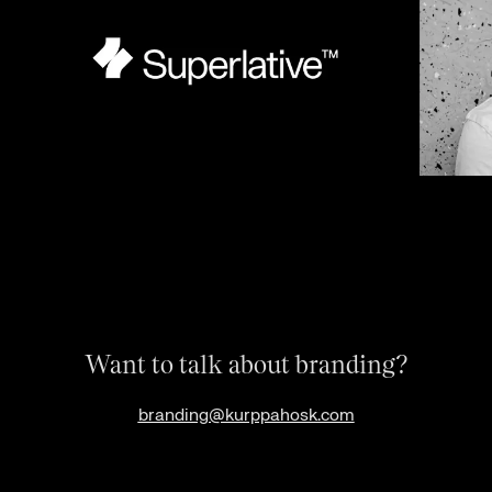
Want to talk about branding?
branding@kurppahosk.com