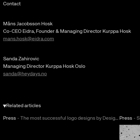
Contact
Måns Jacobsson Hosk
Co-CEO Eidra, Founder & Managing Director Kurppa Hosk
mans.hosk@eidra.com
Sanda Zahirovic
Managing Director Kurppa Hosk Oslo
sanda@heydays.no
Related articles
Press
-
The most successful logo designs by DesignRush
Press
-
S