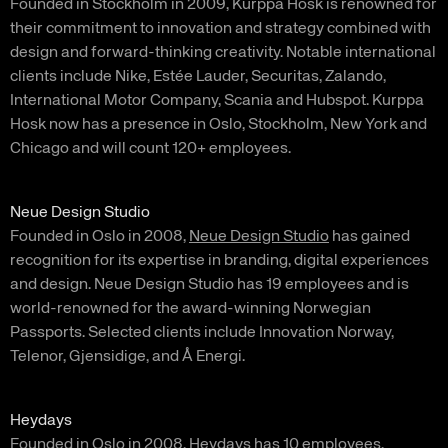
Founded in Stockholm in 2009, Kurppa Hosk is renowned for
their commitment to innovation and strategy combined with
design and forward-thinking creativity. Notable international
clients include Nike, Estée Lauder, Securitas, Zalando,
International Motor Company, Scania and Hubspot. Kurppa
Hosk now has a presence in Oslo, Stockholm, New York and
Chicago and will count 120+ employees.
Neue Design Studio
Founded in Oslo in 2008,
Neue Design Studio
has gained
recognition for its expertise in branding, digital experiences
and design. Neue Design Studio has 19 employees and is
world-renowned for the award-winning Norwegian
Passports. Selected clients include Innovation Norway,
Telenor, Gjensidige, and Å Energi.
Heydays
Founded in Oslo in 2008,
Heydays
has 10 employees.