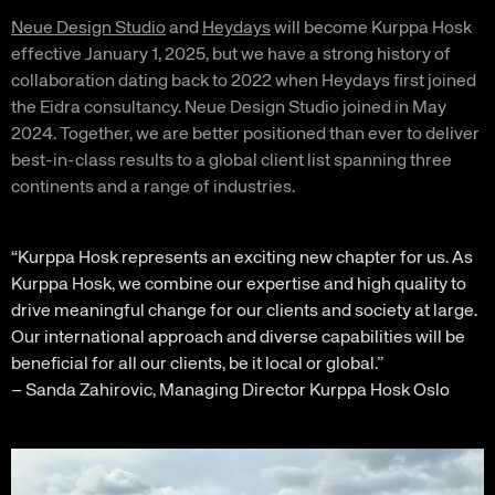
Neue Design Studio
and
Heydays
will become Kurppa Hosk
effective January 1, 2025, but we have a strong history of
collaboration dating back to 2022 when Heydays first joined
the Eidra consultancy. Neue Design Studio joined in May
2024. Together, we are better positioned than ever to deliver
best-in-class results to a global client list spanning three
continents and a range of industries.
“Kurppa Hosk represents an exciting new chapter for us. As
Kurppa Hosk, we combine our expertise and high quality to
drive meaningful change for our clients and society at large.
Our international approach and diverse capabilities will be
beneficial for all our clients, be it local or global.”
– Sanda Zahirovic, Managing Director Kurppa Hosk Oslo