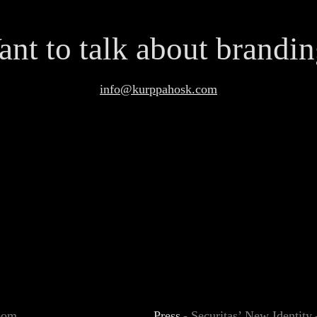
nt to talk about brandi
info@kurppahosk.com
Boom
Press
-
Securitas’ New Identit