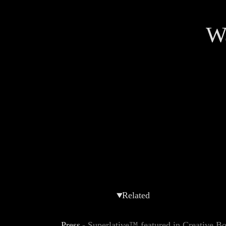
Wa
Related
Press
-
Superlative™ featured in Creative 