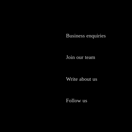
Business enquiries
Join our team
Write about us
Follow us