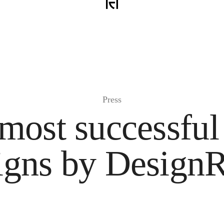
Press
most successful
igns by Design