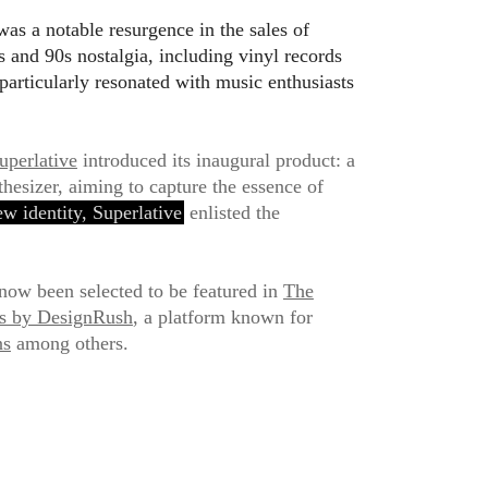
as a notable resurgence in the sales of
 and 90s nostalgia, including vinyl records
 particularly resonated with music enthusiasts
uperlative
introduced its inaugural product: a
hesizer, aiming to capture the essence of
ew identity, Superlative
enlisted the
now been selected to be featured in
The
ns by DesignRush
, a platform known for
ns
among others.