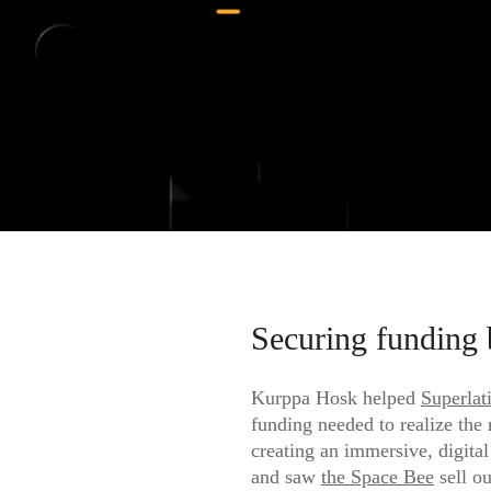
Securing funding 
Kurppa Hosk helped
Superlat
funding needed to realize the
creating an immersive, digital
and saw
the Space Bee
sell ou