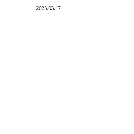
2023.03.17