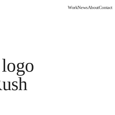
Work
News
About
Contact
 logo
Rush