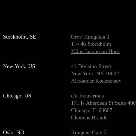
Stockholm, SE
Grev Turegatan 1
114 46 Stockholm
Måns Jacobsson Hosk
New York, US
41 Division Street
New York, NY 10002
Alexander Kouznetsov
Chicago, US
c/o Industrious
171 N Aberdeen St Suite 400
Chicago, IL 60607
Clemens Brandt
Oslo, NO
Kongens Gate 2