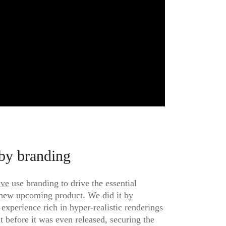
by branding
ive
use branding to drive the essential
 new upcoming product. We did it by
 experience rich in hyper-realistic renderings
t before it was even released, securing the