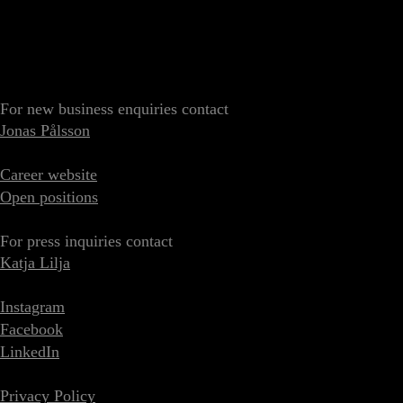
For new business enquiries contact
Jonas Pålsson
Career website
Open positions
For press inquiries contact
Katja Lilja
Instagram
Facebook
LinkedIn
Privacy Policy