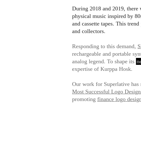
During 2018 and 2019, there w
physical music inspired by 80s
and cassette tapes. This trend
and collectors.
Responding to this demand,
S
rechargeable and portable synt
analog legend. To shape its
n
expertise of Kurppa Hosk.
Our work for Superlative has 
Most Successful Logo Desig
promoting
finance logo desig