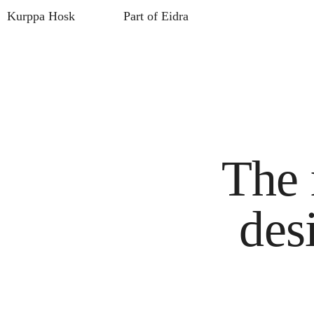
Kurppa Hosk
Part of Eidra
The 
des