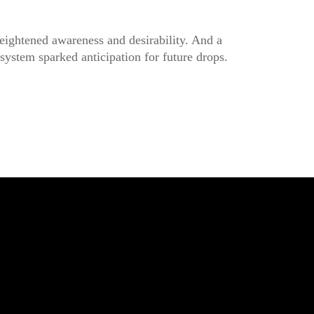
eightened awareness and desirability. And a
ystem sparked anticipation for future drops.