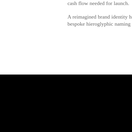
cash flow needed for launch.
A reimagined brand identity h
bespoke hieroglyphic naming s