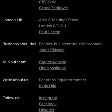
0153 Oslo
Sanda Zahirovic
London, UK
Arch 5, Maltings Place
London SE1 3LJ
Paul Harrop
Business enquiries
For new business enquiries contact
Jonas Pålsson
Join our team
Career website
Open positions
Write about us
For press inquiries contact
Katja Lilja
Follow us
Instagram
Facebook
LinkedIn