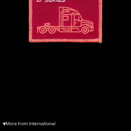
More from International