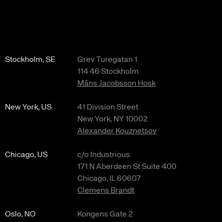
Stockholm, SE
Grev Turegatan 1
114 46 Stockholm
Måns Jacobsson Hosk
New York, US
41 Division Street
New York, NY 10002
Alexander Kouznetsov
Chicago, US
c/o Industrious
171 N Aberdeen St Suite 400
Chicago, IL 60607
Clemens Brandt
Oslo, NO
Kongens Gate 2