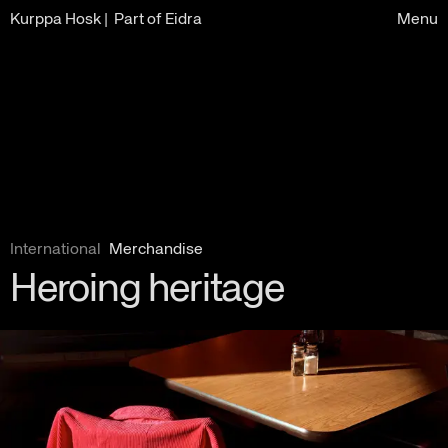
Kurppa Hosk
| Part of Eidra
Menu
International
Merchandise
Heroing heritage