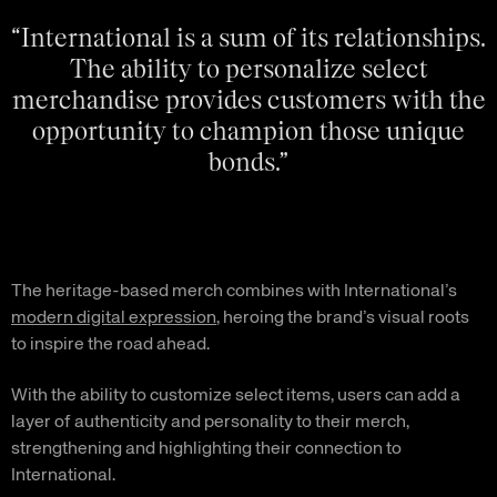
“International is a sum of its relationships.
The ability to personalize select
merchandise provides customers with the
opportunity to champion those unique
bonds.”
The heritage-based merch combines with International’s
modern digital expression
, heroing the brand’s visual roots
to inspire the road ahead.
With the ability to customize select items, users can add a
layer of authenticity and personality to their merch,
strengthening and highlighting their connection to
International.