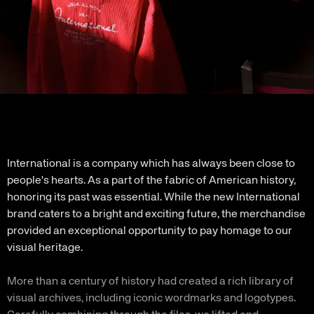
International is a company which has always been close to
people's hearts. As a part of the fabric of American history,
honoring its past was essential. While the new International
brand caters to a bright and exciting future, the merchandise
provided an exceptional opportunity to pay homage to our
visual heritage.
More than a century of history had created a rich library of
visual archives, including iconic wordmarks and logotypes.