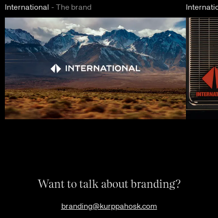
International
-
The brand
Internati
Want to talk about branding?
branding@kurppahosk.com