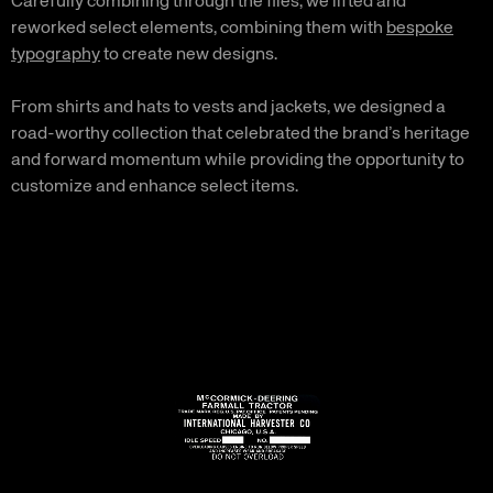
Carefully combining through the files, we lifted and
reworked select elements, combining them with
bespoke
typography
to create new designs.
From shirts and hats to vests and jackets, we designed a
road-worthy collection that celebrated the brand’s heritage
and forward momentum while providing the opportunity to
customize and enhance select items.