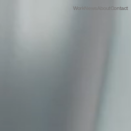
Work
News
About
Contact