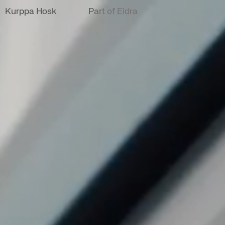
Kurppa Hosk
Part of Eidra