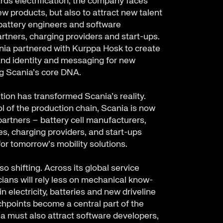
ds electrification, the company faces
ew products, but also to attract new talent
attery engineers and software
artners, charging providers and start-ups.
nia partnered with Kurppa Hosk to create
and identity and messaging for new
ng Scania’s core DNA.
ation has transformed Scania’s reality.
l of the production chain, Scania is now
artners – battery cell manufacturers,
s, charging providers, and start-ups
or tomorrow’s mobility solutions.
so shifting. Across its global service
ians will rely less on mechanical know-
 electricity, batteries and new driveline
chpoints become a central part of the
a must also attract software developers,