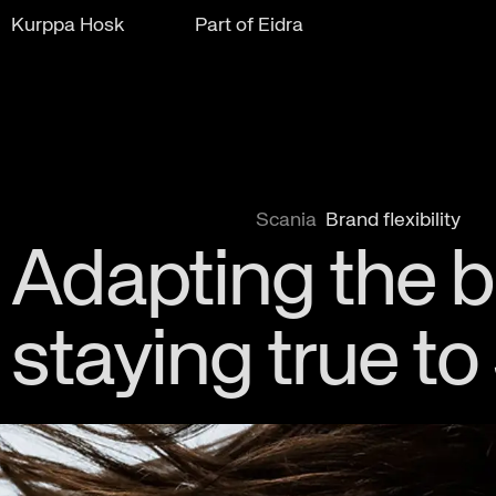
Kurppa Hosk
Part of Eidra
Scania
Brand flexibility
Adapting the 
staying true to