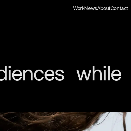
Work
News
About
Contact
udiences while