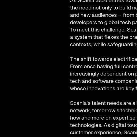
As Scania accelerates towar
the need not only to build n
and new audiences – from b
developers to global tech p
To meet this challenge, Sca
a system that flexes the br
contexts, while safeguardi
The shift towards electrific
From once having full contro
increasingly dependent on p
tech and software companie
whose innovations are key f
Scania’s talent needs are al
network, tomorrow’s technic
how and more on expertise in
technologies. As digital tou
customer experience, Scani