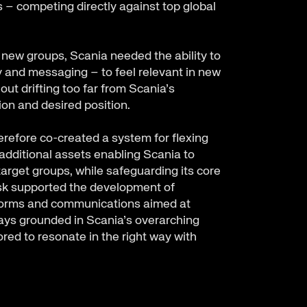
– competing directly against top global
) new groups, Scania needed the ability to
ty and messaging – to feel relevant in new
ut drifting too far from Scania’s
sion and desired position.
refore co-created a system for flexing
d additional assets enabling Scania to
arget groups, while safeguarding its core
osk supported the development of
forms and communications aimed at
ys grounded in Scania’s overarching
ored to resonate in the right way with