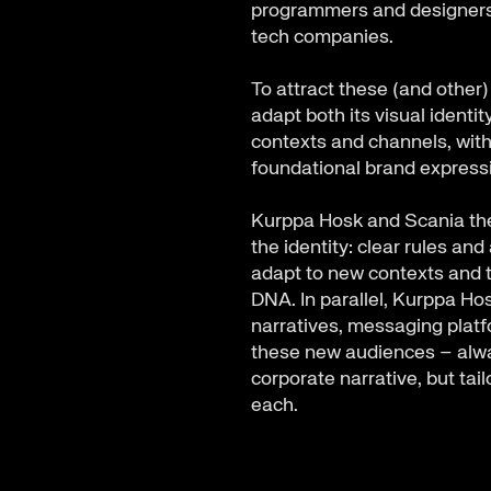
programmers and designers 
tech companies.
To attract these (and other
adapt both its visual identi
contexts and channels, witho
foundational brand expres
Kurppa Hosk and Scania the
the identity: clear rules an
adapt to new contexts and t
DNA. In parallel, Kurppa H
narratives, messaging plat
these new audiences – alwa
corporate narrative, but tail
each.