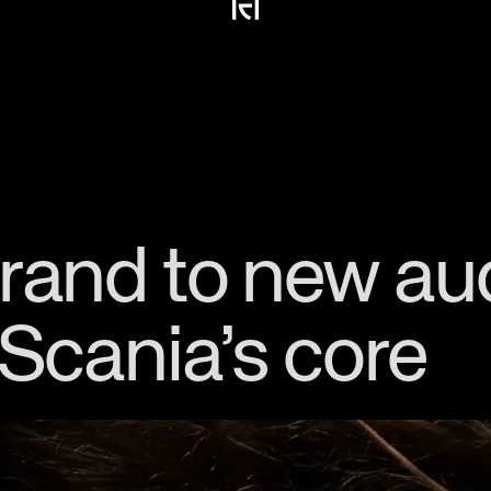
brand to new a
 Scania’s core