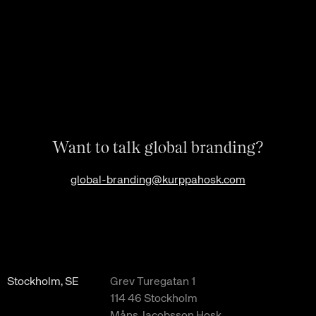
Want to talk global branding?
global-branding@kurppahosk.com
Stockholm, SE
Grev Turegatan 1
114 46 Stockholm