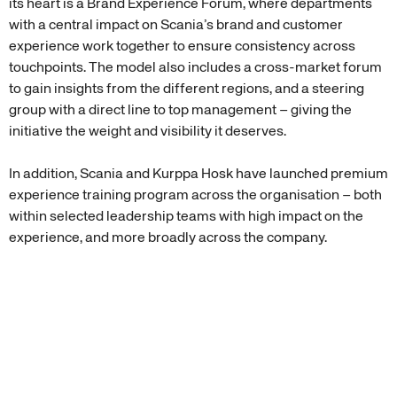
its heart is a Brand Experience Forum, where departments
with a central impact on Scania’s brand and customer
experience work together to ensure consistency across
touchpoints. The model also includes a cross-market forum
to gain insights from the different regions, and a steering
group with a direct line to top management – giving the
initiative the weight and visibility it deserves.
In addition, Scania and Kurppa Hosk have launched premium
experience training program across the organisation – both
within selected leadership teams with high impact on the
experience, and more broadly across the company.