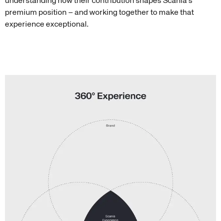
understanding how their contribution shapes Scania’s
premium position – and working together to make that
experience exceptional.