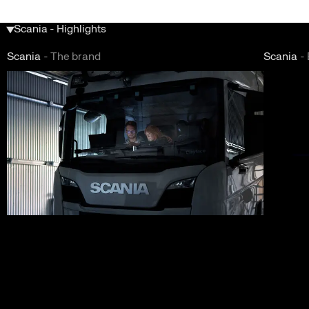
Scania - Highlights
Scania
-
The brand
Scania
-