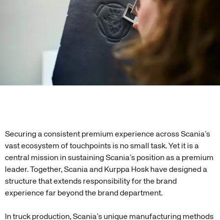
Securing a consistent premium experience across Scania’s
vast ecosystem of touchpoints is no small task. Yet it is a
central mission in sustaining Scania’s position as a premium
leader. Together, Scania and Kurppa Hosk have designed a
structure that extends responsibility for the brand
experience far beyond the brand department.
In truck production, Scania’s unique manufacturing methods