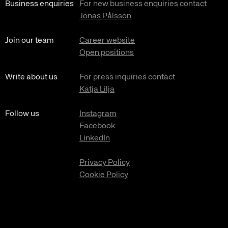
Business enquiries
For new business enquiries contact
Jonas Pålsson
Join our team
Career website
Open positions
Write about us
For press inquiries contact
Katja Lilja
Follow us
Instagram
Facebook
LinkedIn
Privacy Policy
Cookie Policy