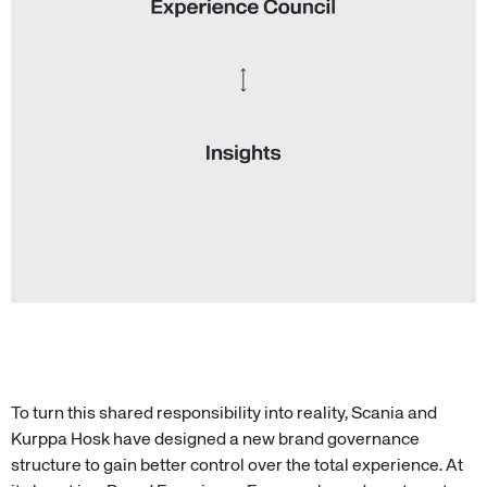
To turn this shared responsibility into reality, Scania and
Kurppa Hosk have designed a new brand governance
structure to gain better control over the total experience. At