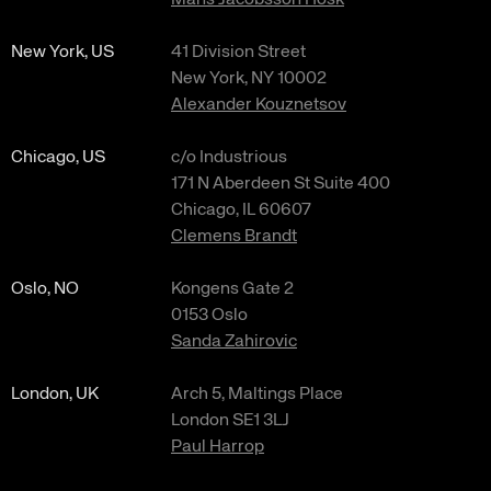
Måns Jacobsson Hosk
New York, US
41 Division Street
New York, NY 10002
Alexander Kouznetsov
Chicago, US
c/o Industrious
171 N Aberdeen St Suite 400
Chicago, IL 60607
Clemens Brandt
Oslo, NO
Kongens Gate 2
0153 Oslo
Sanda Zahirovic
London, UK
Arch 5, Maltings Place
London SE1 3LJ
Paul Harrop