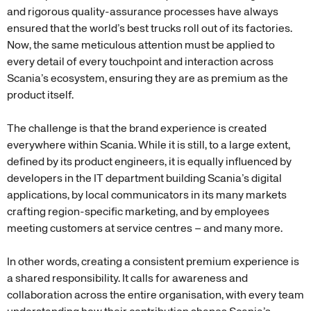
and rigorous quality-assurance processes have always
ensured that the world’s best trucks roll out of its factories.
Now, the same meticulous attention must be applied to
every detail of every touchpoint and interaction across
Scania’s ecosystem, ensuring they are as premium as the
product itself.
The challenge is that the brand experience is created
everywhere within Scania. While it is still, to a large extent,
defined by its product engineers, it is equally influenced by
developers in the IT department building Scania’s digital
applications, by local communicators in its many markets
crafting region-specific marketing, and by employees
meeting customers at service centres – and many more.
In other words, creating a consistent premium experience is
a shared responsibility. It calls for awareness and
collaboration across the entire organisation, with every team