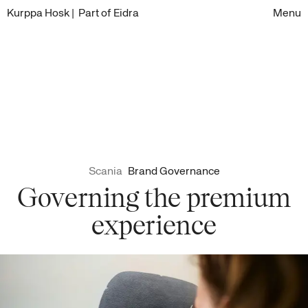
Kurppa Hosk
| Part of Eidra
Menu
Scania
Brand Governance
Governing the premium
experience