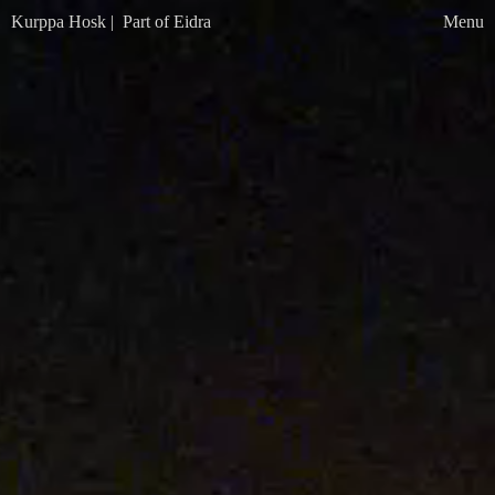
Kurppa Hosk
| Part of Eidra
Menu