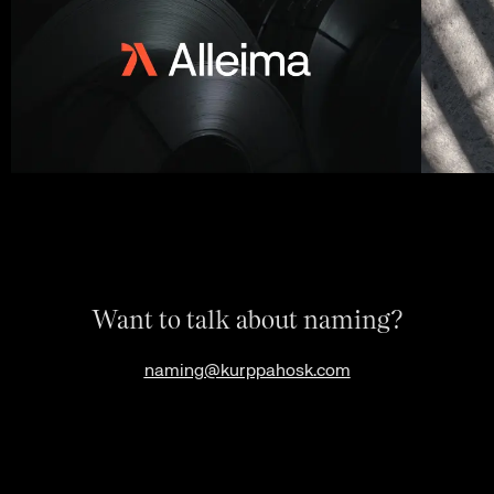
Want to talk about naming?
naming@kurppahosk.com