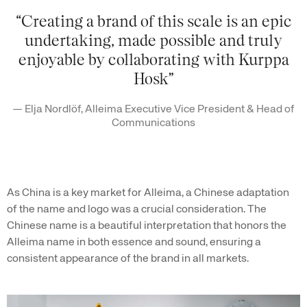
“Creating a brand of this scale is an epic
undertaking, made possible and truly
enjoyable by collaborating with Kurppa
Hosk”
— Elja Nordlöf, Alleima Executive Vice President & Head of
Communications
As China is a key market for Alleima, a Chinese adaptation
of the name and logo was a crucial consideration. The
Chinese name is a beautiful interpretation that honors the
Alleima name in both essence and sound, ensuring a
consistent appearance of the brand in all markets.