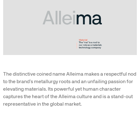
The distinctive coined name Alleima makes a respectful nod
to the brand’s metallurgy roots and an unfailing passion for
elevating materials. Its powerful yet human character
captures the heart of the Alleima culture and is a stand-out
representative in the global market.