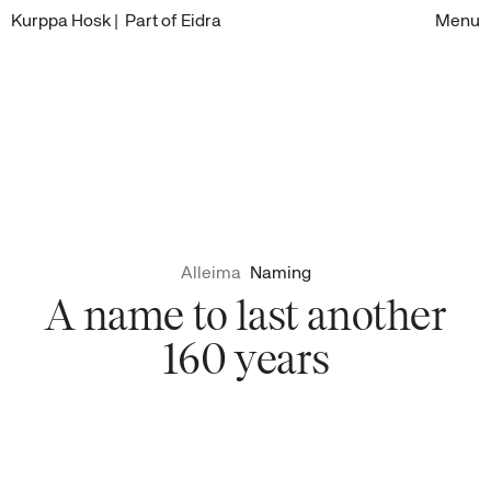
Kurppa Hosk
| Part of Eidra
Menu
Alleima
Naming
A name to last another
160 years