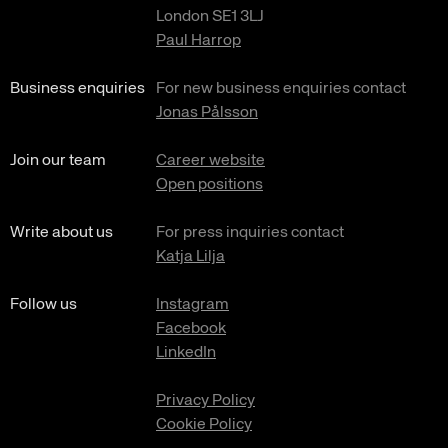
London SE1 3LJ
Paul Harrop
Business enquiries
For new business enquiries contact
Jonas Pålsson
Join our team
Career website
Open positions
Write about us
For press inquiries contact
Katja Lilja
Follow us
Instagram
Facebook
LinkedIn
Privacy Policy
Cookie Policy