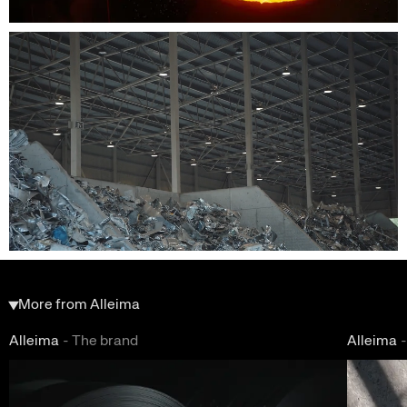
More from Alleima
Alleima
-
The brand
Alleima