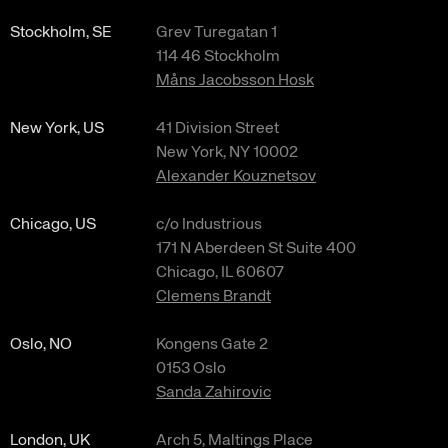
Stockholm, SE
Grev Turegatan 1
114 46 Stockholm
Måns Jacobsson Hosk
New York, US
41 Division Street
New York, NY 10002
Alexander Kouznetsov
Chicago, US
c/o Industrious
171 N Aberdeen St Suite 400
Chicago, IL 60607
Clemens Brandt
Oslo, NO
Kongens Gate 2
0153 Oslo
Sanda Zahirovic
London, UK
Arch 5, Maltings Place