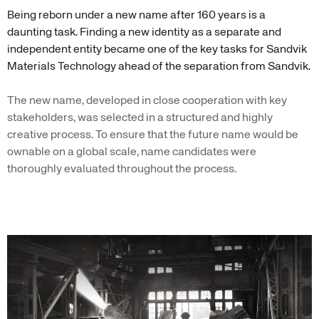
Being reborn under a new name after 160 years is a
daunting task. Finding a new identity as a separate and
independent entity became one of the key tasks for Sandvik
Materials Technology ahead of the separation from Sandvik.
The new name, developed in close cooperation with key
stakeholders, was selected in a structured and highly
creative process. To ensure that the future name would be
ownable on a global scale, name candidates were
thoroughly evaluated throughout the process.