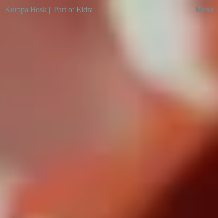
Kurppa Hosk
| Part of Eidra
Menu