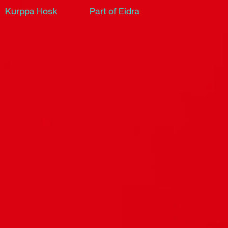
Kurppa Hosk
Part of Eidra