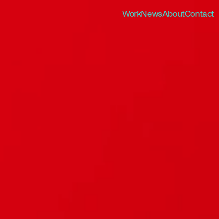
Work
News
About
Contact