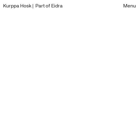
Kurppa Hosk
| Part of Eidra
Menu