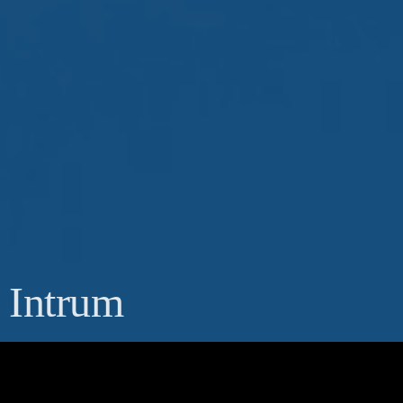
Intrum