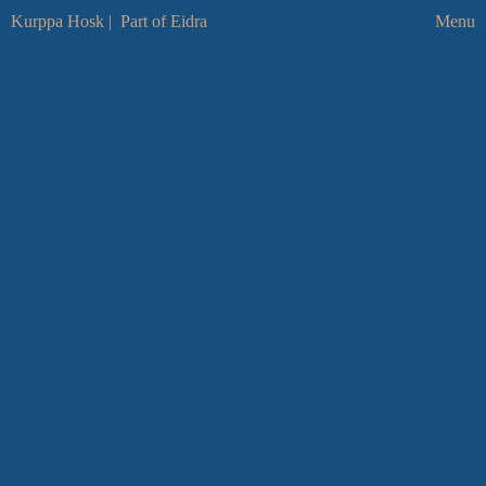
Kurppa Hosk
| Part of Eidra
Menu